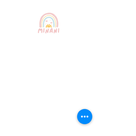
Puerto Rico's most trusted
babysitting service. Professional,
certified, and bilingual nannies
providing exceptional childcare for
your peace of mind.
Quick Links
About Us
Our Services
How It Works