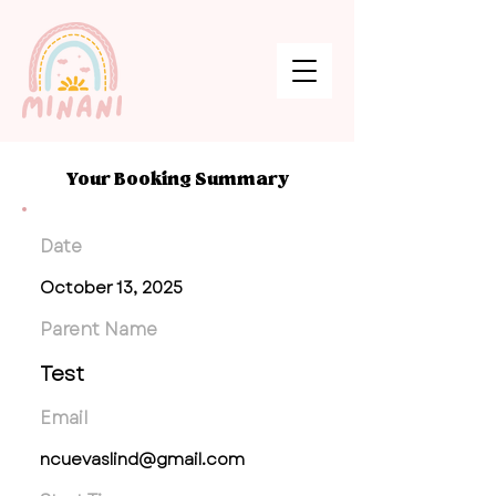
Your Booking Summary
Date
October 13, 2025
Parent Name
Test
Email
ncuevaslind@gmail.com