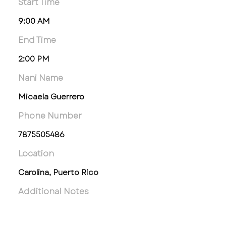
Start Time
9:00 AM
End Time
2:00 PM
Nani Name
Micaela Guerrero
Phone Number
7875505486
Location
Carolina, Puerto Rico
Additional Notes