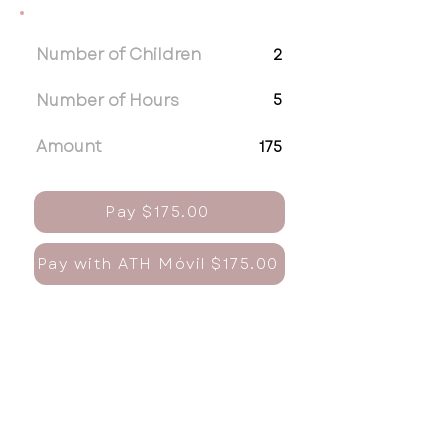
Number of Children
2
Number of Hours
5
Amount
175
Pay $175.00
Pay with ATH Móvil $175.00