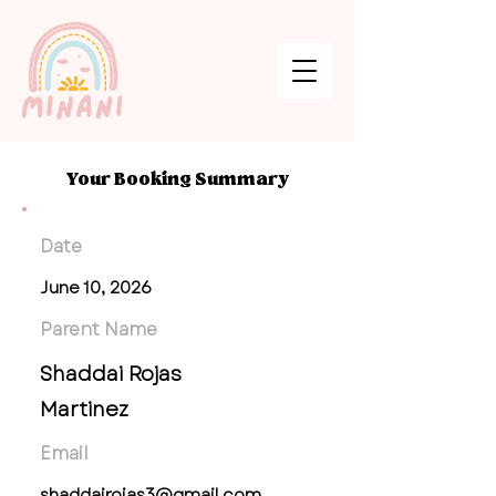
Your Booking Summary
Date
June 10, 2026
Parent Name
Shaddai Rojas
Martinez
Email
shaddairojas3@gmail.com