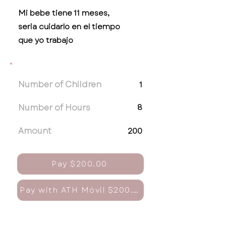
Mi bebe tiene 11 meses,
seria cuidarlo en el tiempo
que yo trabajo
Number of Children
1
Number of Hours
8
Amount
200
Pay $200.00
Pay with ATH Móvil $200.00