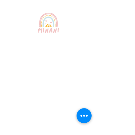
Puerto Rico's most trusted
babysitting service. Professional,
certified, and bilingual nannies
providing exceptional childcare for
your peace of mind.
Quick Links
About Us
Our Services
How It Works