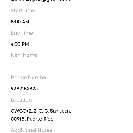
Start Time
8:00 AM
End Time
4:00 PM
Nani Name
Phone Number
9392185823
Location
CWCC+2J2, C. C, San Juan,
00918, Puerto Rico
Additional Notes