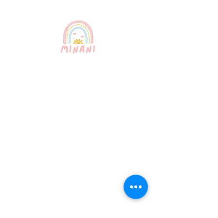
Puerto Rico's most trusted
babysitting service. Professional,
certified, and bilingual nannies
providing exceptional childcare for
your peace of mind.
Quick Links
About Us
Our Services
How It Works