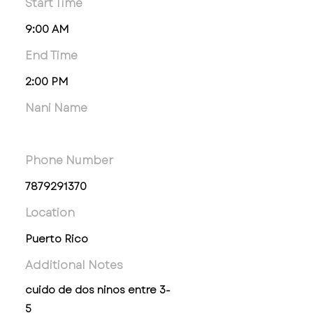
Start Time
9:00 AM
End Time
2:00 PM
Nani Name
Phone Number
7879291370
Location
Puerto Rico
Additional Notes
cuido de dos ninos entre 3-
5