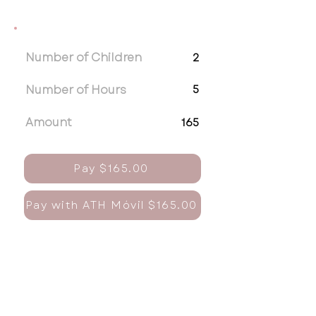
Number of Children
2
Number of Hours
5
Amount
165
Pay $165.00
Pay with ATH Móvil $165.00