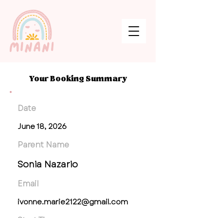
Your Booking Summary
Date
June 18, 2026
Parent Name
Sonia Nazario
Email
ivonne.marie2122@gmail.com