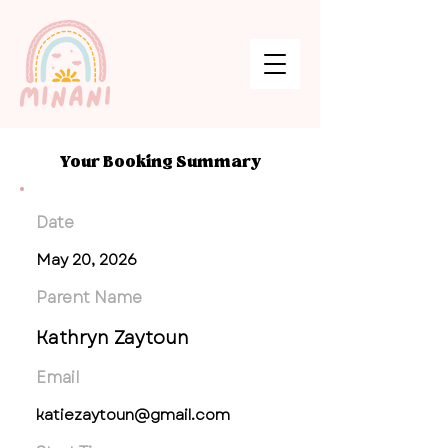
Your Booking Summary
Date
May 20, 2026
Parent Name
Kathryn Zaytoun
Email
katiezaytoun@gmail.com