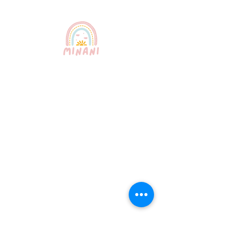
Puerto Rico's most trusted
babysitting service. Professional,
certified, and bilingual nannies
providing exceptional childcare for
your peace of mind.
Quick Links
About Us
Our Services
How It Works