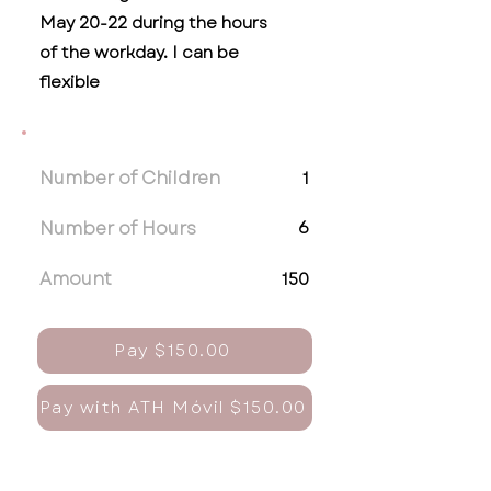
May 20-22 during the hours
of the workday. I can be
flexible
Number of Children
1
Number of Hours
6
Amount
150
Pay $150.00
Pay with ATH Móvil $150.00