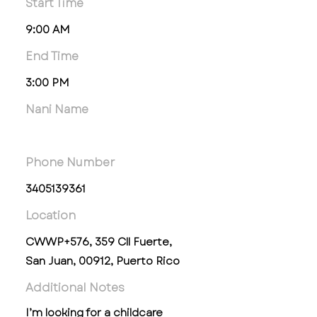
Start Time
9:00 AM
End Time
3:00 PM
Nani Name
Phone Number
3405139361
Location
CWWP+576, 359 Cll Fuerte,
San Juan, 00912, Puerto Rico
Additional Notes
I’m looking for a childcare