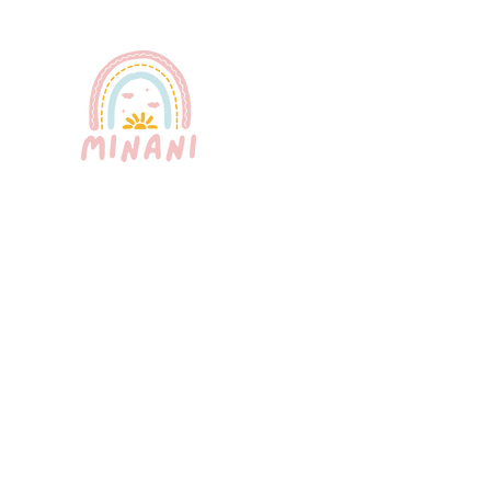
Puerto Rico's most trusted babysitting
service. Professional, certified, and
bilingual nannies providing exceptional
childcare for your peace of mind.