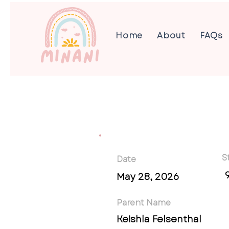
Home
About
FAQs
S
Date
May 28, 2026
Parent Name
Keishla Felsenthal