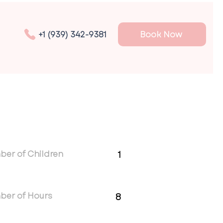
Book Now
+1 (939) 342-9381
er of Children
1
ber of Hours
8