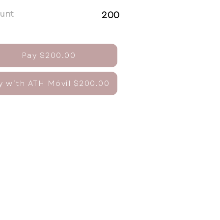
unt
200
Pay $200.00
y with ATH Móvil $200.00