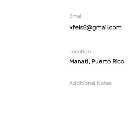
Email
kfels8@gmail.com
Location
Manatí, Puerto Rico
Additional Notes