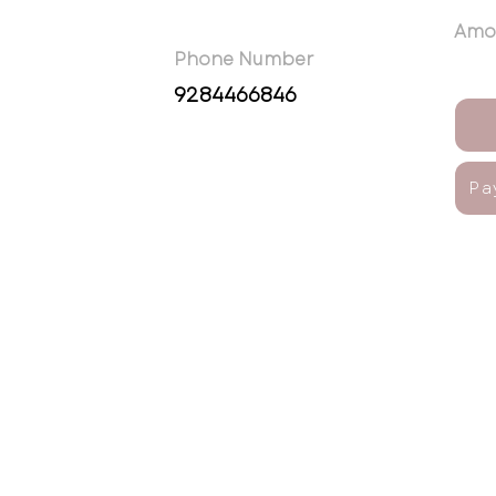
Amo
Phone Number
9284466846
Pa