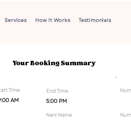
Services
How It Works
Testimonials
Your Booking Summary
tart Time
Numb
End Time
9:00 AM
5:00 PM
Nani Name
Num