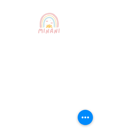
Puerto Rico's most trusted
babysitting service. Professional,
certified, and bilingual nannies
providing exceptional childcare for
your peace of mind.
Quick Links
About Us
Our Services
How It Works