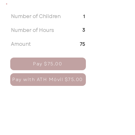
Number of Children
1
Number of Hours
3
Amount
75
Pay $75.00
Pay with ATH Móvil $75.00