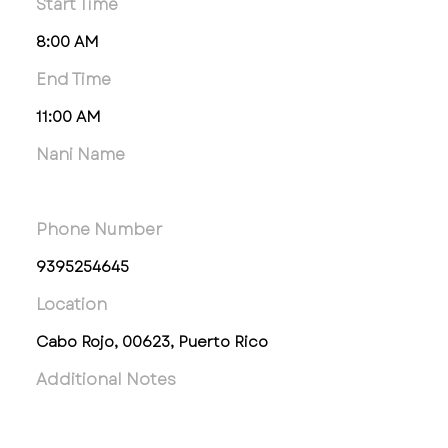
Start Time
8:00 AM
End Time
11:00 AM
Nani Name
Phone Number
9395254645
Location
Cabo Rojo, 00623, Puerto Rico
Additional Notes