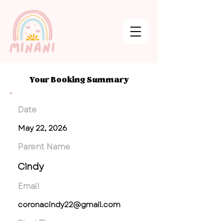
Your Booking Summary
Date
May 22, 2026
Parent Name
Cindy
Email
coronacindy22@gmail.com