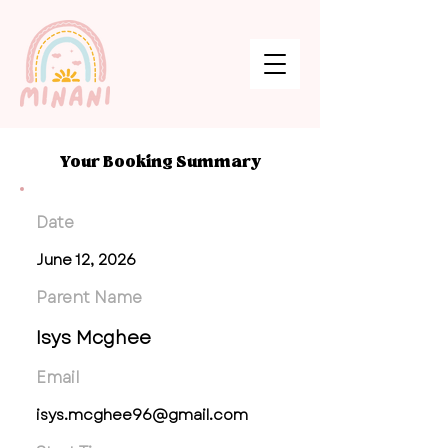
Your Booking Summary
Date
June 12, 2026
Parent Name
Isys Mcghee
Email
isys.mcghee96@gmail.com