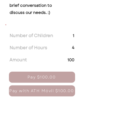
brief conversation to
discuss our needs. :)
Number of Children
1
Number of Hours
4
Amount
100
Pay $100.00
Pay with ATH Móvil $100.00