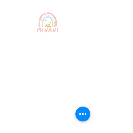
Puerto Rico's most trusted
babysitting service. Professional,
certified, and bilingual nannies
providing exceptional childcare for
your peace of mind.
Quick Links
About Us
Our Services
How It Works