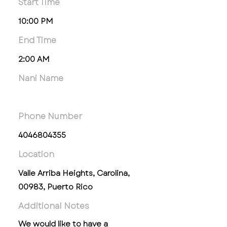
Start Time
10:00 PM
End Time
2:00 AM
Nani Name
Phone Number
4046804355
Location
Valle Arriba Heights, Carolina,
00983, Puerto Rico
Additional Notes
We would like to have a